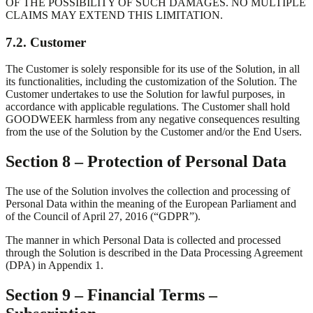
OF THE POSSIBILITY OF SUCH DAMAGES. NO MULTIPLE
CLAIMS MAY EXTEND THIS LIMITATION.
7.2. Customer
The Customer is solely responsible for its use of the Solution, in all
its functionalities, including the customization of the Solution. The
Customer undertakes to use the Solution for lawful purposes, in
accordance with applicable regulations. The Customer shall hold
GOODWEEK harmless from any negative consequences resulting
from the use of the Solution by the Customer and/or the End Users.
Section 8 – Protection of Personal Data
The use of the Solution involves the collection and processing of
Personal Data within the meaning of the European Parliament and
of the Council of April 27, 2016 (“GDPR”).
The manner in which Personal Data is collected and processed
through the Solution is described in the Data Processing Agreement
(DPA) in Appendix 1.
Section 9 – Financial Terms –