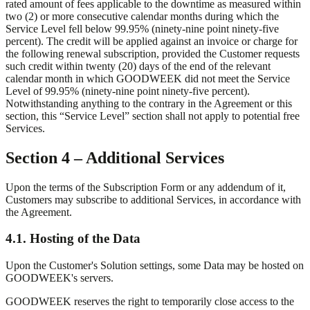
rated amount of fees applicable to the downtime as measured within
two (2) or more consecutive calendar months during which the
Service Level fell below 99.95% (ninety-nine point ninety-five
percent). The credit will be applied against an invoice or charge for
the following renewal subscription, provided the Customer requests
such credit within twenty (20) days of the end of the relevant
calendar month in which GOODWEEK did not meet the Service
Level of 99.95% (ninety-nine point ninety-five percent).
Notwithstanding anything to the contrary in the Agreement or this
section, this “Service Level” section shall not apply to potential free
Services.
Section 4 – Additional Services
Upon the terms of the Subscription Form or any addendum of it,
Customers may subscribe to additional Services, in accordance with
the Agreement.
4.1. Hosting of the Data
Upon the Customer's Solution settings, some Data may be hosted on
GOODWEEK's servers.
GOODWEEK reserves the right to temporarily close access to the