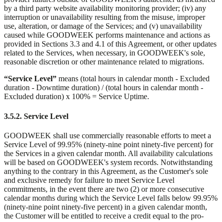
by a third party website availability monitoring provider; (iv) any
interruption or unavailability resulting from the misuse, improper
use, alteration, or damage of the Services; and (v) unavailability
caused while GOODWEEK performs maintenance and actions as
provided in Sections 3.3 and 4.1 of this Agreement, or other updates
related to the Services, when necessary, in GOODWEEK's sole,
reasonable discretion or other maintenance related to migrations.
“Service Level”
means (total hours in calendar month - Excluded
duration - Downtime duration) / (total hours in calendar month -
Excluded duration) x 100% = Service Uptime.
3.5.2. Service Level
GOODWEEK shall use commercially reasonable efforts to meet a
Service Level of 99.95% (ninety-nine point ninety-five percent) for
the Services in a given calendar month. All availability calculations
will be based on GOODWEEK's system records. Notwithstanding
anything to the contrary in this Agreement, as the Customer's sole
and exclusive remedy for failure to meet Service Level
commitments, in the event there are two (2) or more consecutive
calendar months during which the Service Level falls below 99.95%
(ninety-nine point ninety-five percent) in a given calendar month,
the Customer will be entitled to receive a credit equal to the pro-