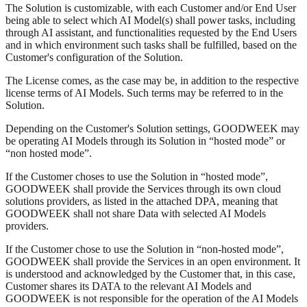
The Solution is customizable, with each Customer and/or End User
being able to select which AI Model(s) shall power tasks, including
through AI assistant, and functionalities requested by the End Users
and in which environment such tasks shall be fulfilled, based on the
Customer's configuration of the Solution.
The License comes, as the case may be, in addition to the respective
license terms of AI Models. Such terms may be referred to in the
Solution.
Depending on the Customer's Solution settings, GOODWEEK may
be operating AI Models through its Solution in “hosted mode” or
“non hosted mode”.
If the Customer choses to use the Solution in “hosted mode”,
GOODWEEK shall provide the Services through its own cloud
solutions providers, as listed in the attached DPA, meaning that
GOODWEEK shall not share Data with selected AI Models
providers.
If the Customer chose to use the Solution in “non-hosted mode”,
GOODWEEK shall provide the Services in an open environment. It
is understood and acknowledged by the Customer that, in this case,
Customer shares its DATA to the relevant AI Models and
GOODWEEK is not responsible for the operation of the AI Models