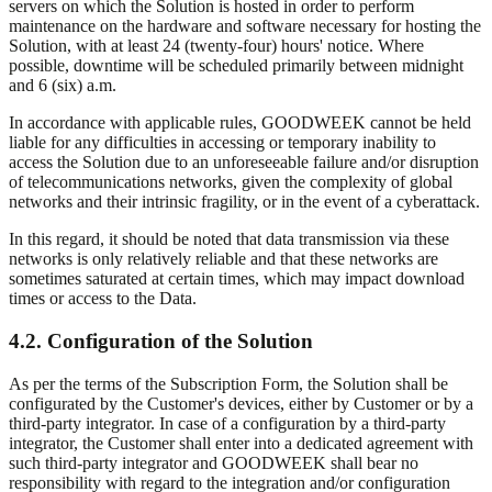
servers on which the Solution is hosted in order to perform
maintenance on the hardware and software necessary for hosting the
Solution, with at least 24 (twenty-four) hours' notice. Where
possible, downtime will be scheduled primarily between midnight
and 6 (six) a.m.
In accordance with applicable rules, GOODWEEK cannot be held
liable for any difficulties in accessing or temporary inability to
access the Solution due to an unforeseeable failure and/or disruption
of telecommunications networks, given the complexity of global
networks and their intrinsic fragility, or in the event of a cyberattack.
In this regard, it should be noted that data transmission via these
networks is only relatively reliable and that these networks are
sometimes saturated at certain times, which may impact download
times or access to the Data.
4.2. Configuration of the Solution
As per the terms of the Subscription Form, the Solution shall be
configurated by the Customer's devices, either by Customer or by a
third-party integrator. In case of a configuration by a third-party
integrator, the Customer shall enter into a dedicated agreement with
such third-party integrator and GOODWEEK shall bear no
responsibility with regard to the integration and/or configuration