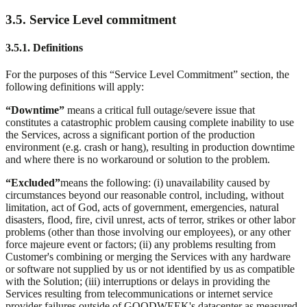
3.5. Service Level commitment
3.5.1. Definitions
For the purposes of this “Service Level Commitment” section, the
following definitions will apply:
“Downtime”
means a critical full outage/severe issue that
constitutes a catastrophic problem causing complete inability to use
the Services, across a significant portion of the production
environment (e.g. crash or hang), resulting in production downtime
and where there is no workaround or solution to the problem.
“Excluded”
means the following: (i) unavailability caused by
circumstances beyond our reasonable control, including, without
limitation, act of God, acts of government, emergencies, natural
disasters, flood, fire, civil unrest, acts of terror, strikes or other labor
problems (other than those involving our employees), or any other
force majeure event or factors; (ii) any problems resulting from
Customer's combining or merging the Services with any hardware
or software not supplied by us or not identified by us as compatible
with the Solution; (iii) interruptions or delays in providing the
Services resulting from telecommunications or internet service
provider failures outside of GOODWEEK's datacenter as measured