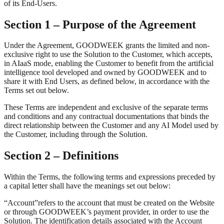
of its End-Users.
Section 1 – Purpose of the Agreement
Under the Agreement, GOODWEEK grants the limited and non-
exclusive right to use the Solution to the Customer, which accepts,
in AIaaS mode, enabling the Customer to benefit from the artificial
intelligence tool developed and owned by GOODWEEK and to
share it with End Users, as defined below, in accordance with the
Terms set out below.
These Terms are independent and exclusive of the separate terms
and conditions and any contractual documentations that binds the
direct relationship between the Customer and any AI Model used by
the Customer, including through the Solution.
Section 2 – Definitions
Within the Terms, the following terms and expressions preceded by
a capital letter shall have the meanings set out below:
“
Account
”
refers to the account that must be created on the Website
or through GOODWEEK’s payment provider, in order to use the
Solution. The identification details associated with the Account