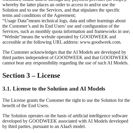
whereby the latter places an order to access to and/or use the
Solution and to use the Services, and that stipulates the specific
terms and conditions of the Agreement;
“
Usage Data
”
means technical logs, data and other learnings about
the Customer’s and its End Users’ use and configuration of the
Services, such as monthly quota information and frameworks in use;
“
Website
”
means the website operated by GOODWEEK and
accessible at the following URL address: www.goodweek.com.
The Customer acknowledges that the AI Models are developed by
third parties independent of GOODWEEK and that GOODWEEK
cannot bear any responsibility regarding the use of such AI Models.
Section 3 – License
3.1. License to the Solution and AI Models
The License grants the Customer the right to use the Solution for the
benefit of the End Users.
The Solution operates on the basis of artificial intelligence software
developed by GOODWEEK associated with AI Models developed
by third parties, pursuant to an AIaaS model.