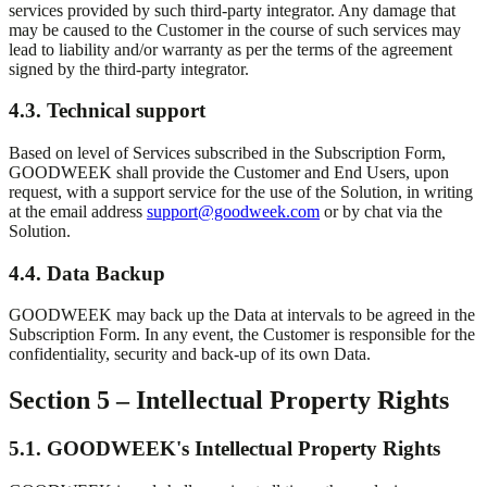
services provided by such third-party integrator. Any damage that
may be caused to the Customer in the course of such services may
lead to liability and/or warranty as per the terms of the agreement
signed by the third-party integrator.
4.3. Technical support
Based on level of Services subscribed in the Subscription Form,
GOODWEEK shall provide the Customer and End Users, upon
request, with a support service for the use of the Solution, in writing
at the email address
support@goodweek.com
or by chat via the
Solution.
4.4. Data Backup
GOODWEEK may back up the Data at intervals to be agreed in the
Subscription Form. In any event, the Customer is responsible for the
confidentiality, security and back-up of its own Data.
Section 5 – Intellectual Property Rights
5.1. GOODWEEK's Intellectual Property Rights