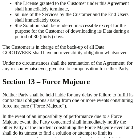
/
the License granted to the Customer under this Agreement
shall immediately terminate,
/
all use of the Services by the Customer and the End Users
shall immediately cease,
/
the Solution shall be rendered inaccessible except for the
purpose for the Customer of downloading its Data during a
period of 30 (thirty) days.
The Customer is in charge of the back-up of all Data.
GOODWEEK shall have no reversibility obligation whatsoever.
Under no circumstances shall the termination of the Agreement, for
any reason whatsoever, give rise to compensation for either Party.
Section 13 – Force Majeure
Neither Party shall be held liable for any delay or failure to fulfill its
contractual obligations arising from one or more events constituting
force majeure (“Force Majeure”).
In the event of an impossibility of performance due to a Force
Majeure event, the Party concerned shall immediately notify the
other Party of the incident constituting the Force Majeure event and
shall do its utmost to find a solution or attempt to limit its