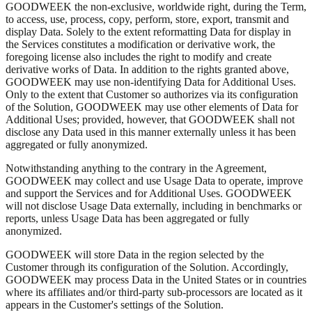
GOODWEEK the non-exclusive, worldwide right, during the Term,
to access, use, process, copy, perform, store, export, transmit and
display Data. Solely to the extent reformatting Data for display in
the Services constitutes a modification or derivative work, the
foregoing license also includes the right to modify and create
derivative works of Data. In addition to the rights granted above,
GOODWEEK may use non-identifying Data for Additional Uses.
Only to the extent that Customer so authorizes via its configuration
of the Solution, GOODWEEK may use other elements of Data for
Additional Uses; provided, however, that GOODWEEK shall not
disclose any Data used in this manner externally unless it has been
aggregated or fully anonymized.
Notwithstanding anything to the contrary in the Agreement,
GOODWEEK may collect and use Usage Data to operate, improve
and support the Services and for Additional Uses. GOODWEEK
will not disclose Usage Data externally, including in benchmarks or
reports, unless Usage Data has been aggregated or fully
anonymized.
GOODWEEK will store Data in the region selected by the
Customer through its configuration of the Solution. Accordingly,
GOODWEEK may process Data in the United States or in countries
where its affiliates and/or third-party sub-processors are located as it
appears in the Customer's settings of the Solution.