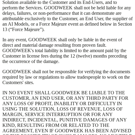
Solution available to the Customer and its End-Users, and to
perform the Services. GOODWEEK shall not be held liable for any
delays, failures, or non-performance that it can demonstrate are
attributable exclusively to the Customer, an End User, the supplier of
an AI Models, or a Force Majeure event as defined below in Section
13 (“Force Majeure”).
In any event, GOODWEEK shall only be liable in the event of
direct and material damage resulting from proven fault.
GOODWEEK's total liability is limited to the amount paid by the
Customer in license fees during the 12 (twelve) months preceding
the occurrence of the damage.
GOODWEEK shall not be responsible for verifying the documents
required by law or regulations to allow tradespeople to work on the
Customers' sites.
IN NO EVENT SHALL GOODWEEK BE LIABLE TO THE
CUSTOMER, AN END USER, OR ANY THIRD PARTY FOR
ANY LOSS OF PROFIT, INABILITY OR DIFFICULTY IN
USING THE SOLUTION, LOSS OF REVENUE, LOSS OF
MARGIN, SERVICE INTERRUPTION OR FOR ANY
INDIRECT, INCIDENTAL, PUNITIVE DAMAGES OF ANY
KIND, RESULTING FROM OR RELATED TO THE
AGREEMENT, EVEN IF GOODWEEK HAS BEEN ADVISED