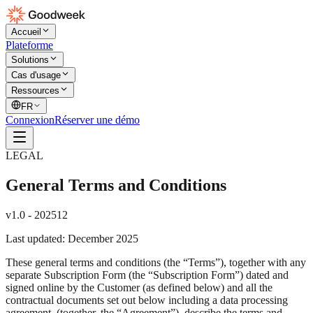
Accueil
Plateforme
Solutions
Cas d'usage
Ressources
FR
Connexion
Réserver une démo
LEGAL
General Terms and Conditions
v1.0 - 202512
Last updated: December 2025
These general terms and conditions (the “Terms”), together with any
separate Subscription Form (the “Subscription Form”) dated and
signed online by the Customer (as defined below) and all the
contractual documents set out below including a data processing
agreement, (together, the “Agreement”), describe the terms and