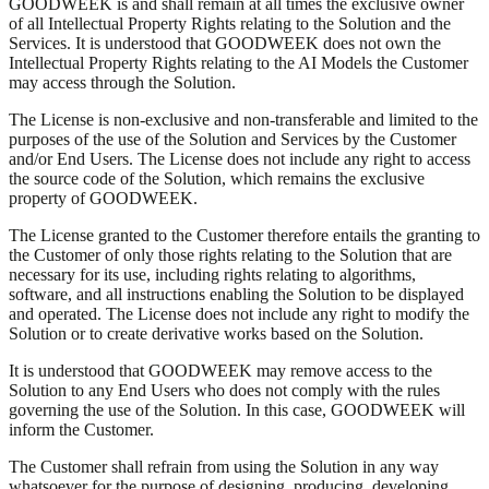
GOODWEEK is and shall remain at all times the exclusive owner
of all Intellectual Property Rights relating to the Solution and the
Services. It is understood that GOODWEEK does not own the
Intellectual Property Rights relating to the AI Models the Customer
may access through the Solution.
The License is non-exclusive and non-transferable and limited to the
purposes of the use of the Solution and Services by the Customer
and/or End Users. The License does not include any right to access
the source code of the Solution, which remains the exclusive
property of GOODWEEK.
The License granted to the Customer therefore entails the granting to
the Customer of only those rights relating to the Solution that are
necessary for its use, including rights relating to algorithms,
software, and all instructions enabling the Solution to be displayed
and operated. The License does not include any right to modify the
Solution or to create derivative works based on the Solution.
It is understood that GOODWEEK may remove access to the
Solution to any End Users who does not comply with the rules
governing the use of the Solution. In this case, GOODWEEK will
inform the Customer.
The Customer shall refrain from using the Solution in any way
whatsoever for the purpose of designing, producing, developing,