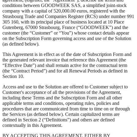
conditions between GOODWEEK SAS, a simplified joint-stock
company with a capital of 520,000.00 euros, registered with the
Strasbourg Trade and Companies Register (RCS) under number 991
305 160, with its principal place of business located at 10 Place
Gutenberg, 67000 Strasbourg, France (“GOODWEEK”) and the
customer (the “Customer” or “You”) whose contact details appear
on the Subscription Form governing access and use of the Solution
(as defined below).
This Agreement is in effect as of the date of Subscription Form and
the generated relevant invoice that reference this Agreement (the
“Effective Date”) and shall remain active for the contractual term
(the “Contract Period”) and for all Renewal Periods as defined in
Section 10.
Access and use to the Solution are offered to Customer subject to
Customer's acceptance of all the provisions of the Agreement,
including these Terms and the Subscription Form and all other
applicable terms and conditions, operating rules, policies and
procedures that are communicated from time to time on or through
the Services (as defined below). Certain capitalized terms are
defined in Section 2 (“Definitions”) and others are defined
contextually in this Agreement.
BY ACCEPTING THIS AGREEMENT, EITHER BY