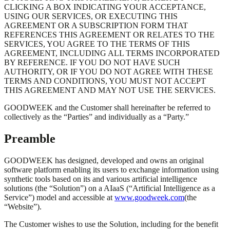
CLICKING A BOX INDICATING YOUR ACCEPTANCE,
USING OUR SERVICES, OR EXECUTING THIS
AGREEMENT OR A SUBSCRIPTION FORM THAT
REFERENCES THIS AGREEMENT OR RELATES TO THE
SERVICES, YOU AGREE TO THE TERMS OF THIS
AGREEMENT, INCLUDING ALL TERMS INCORPORATED
BY REFERENCE. IF YOU DO NOT HAVE SUCH
AUTHORITY, OR IF YOU DO NOT AGREE WITH THESE
TERMS AND CONDITIONS, YOU MUST NOT ACCEPT
THIS AGREEMENT AND MAY NOT USE THE SERVICES.
GOODWEEK and the Customer shall hereinafter be referred to
collectively as the “Parties” and individually as a “Party.”
Preamble
GOODWEEK has designed, developed and owns an original
software platform enabling its users to exchange information using
synthetic tools based on its and various artificial intelligence
solutions (the “Solution”) on a AIaaS (“Artificial Intelligence as a
Service”) model and accessible at
www.goodweek.com
(the
“Website”).
The Customer wishes to use the Solution, including for the benefit