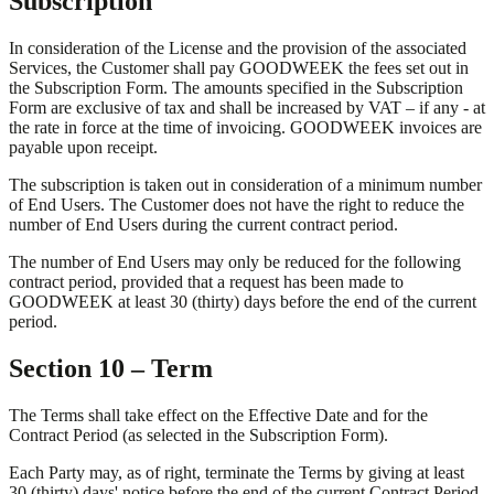
Subscription
In consideration of the License and the provision of the associated
Services, the Customer shall pay GOODWEEK the fees set out in
the Subscription Form. The amounts specified in the Subscription
Form are exclusive of tax and shall be increased by VAT – if any - at
the rate in force at the time of invoicing. GOODWEEK invoices are
payable upon receipt.
The subscription is taken out in consideration of a minimum number
of End Users. The Customer does not have the right to reduce the
number of End Users during the current contract period.
The number of End Users may only be reduced for the following
contract period, provided that a request has been made to
GOODWEEK at least 30 (thirty) days before the end of the current
period.
Section 10 – Term
The Terms shall take effect on the Effective Date and for the
Contract Period (as selected in the Subscription Form).
Each Party may, as of right, terminate the Terms by giving at least
30 (thirty) days' notice before the end of the current Contract Period,