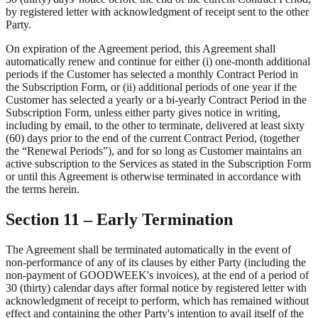
by registered letter with acknowledgment of receipt sent to the other
Party.
On expiration of the Agreement period, this Agreement shall
automatically renew and continue for either (i) one-month additional
periods if the Customer has selected a monthly Contract Period in
the Subscription Form, or (ii) additional periods of one year if the
Customer has selected a yearly or a bi-yearly Contract Period in the
Subscription Form, unless either party gives notice in writing,
including by email, to the other to terminate, delivered at least sixty
(60) days prior to the end of the current Contract Period, (together
the “Renewal Periods”), and for so long as Customer maintains an
active subscription to the Services as stated in the Subscription Form
or until this Agreement is otherwise terminated in accordance with
the terms herein.
Section 11 – Early Termination
The Agreement shall be terminated automatically in the event of
non-performance of any of its clauses by either Party (including the
non-payment of GOODWEEK's invoices), at the end of a period of
30 (thirty) calendar days after formal notice by registered letter with
acknowledgment of receipt to perform, which has remained without
effect and containing the other Party's intention to avail itself of the