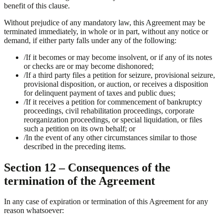
benefit of this clause.
Without prejudice of any mandatory law, this Agreement may be
terminated immediately, in whole or in part, without any notice or
demand, if either party falls under any of the following:
/
If it becomes or may become insolvent, or if any of its notes
or checks are or may become dishonored;
/
If a third party files a petition for seizure, provisional seizure,
provisional disposition, or auction, or receives a disposition
for delinquent payment of taxes and public dues;
/
If it receives a petition for commencement of bankruptcy
proceedings, civil rehabilitation proceedings, corporate
reorganization proceedings, or special liquidation, or files
such a petition on its own behalf; or
/
In the event of any other circumstances similar to those
described in the preceding items.
Section 12 – Consequences of the
termination of the Agreement
In any case of expiration or termination of this Agreement for any
reason whatsoever: