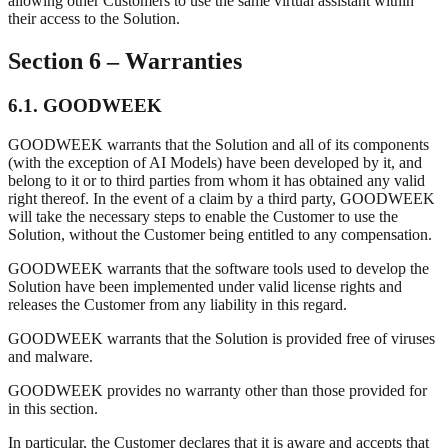
allowing other Customers to use the same virtual assistant within
their access to the Solution.
Section 6 – Warranties
6.1. GOODWEEK
GOODWEEK warrants that the Solution and all of its components
(with the exception of AI Models) have been developed by it, and
belong to it or to third parties from whom it has obtained any valid
right thereof. In the event of a claim by a third party, GOODWEEK
will take the necessary steps to enable the Customer to use the
Solution, without the Customer being entitled to any compensation.
GOODWEEK warrants that the software tools used to develop the
Solution have been implemented under valid license rights and
releases the Customer from any liability in this regard.
GOODWEEK warrants that the Solution is provided free of viruses
and malware.
GOODWEEK provides no warranty other than those provided for
in this section.
In particular, the Customer declares that it is aware and accepts that