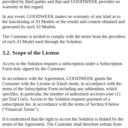
provided by third parties and that and GOODWEEK provides no
warranty in this regard.
In any event, GOODWEEK makes no warranty of any kind as to
the functioning of AI Models or the results and content obtained and
generated by such AI Models.
The Customer is invited to comply with the terms from the providers
of each AI Model used through the Solution.
3.2. Scope of the License
Access to the Solution requires a subscription under a Subscription
Form duly signed by the Customer.
In accordance with the Agreement, GOODWEEK grants the
Customer with the License in AIaaS mode, in accordance with the
terms of the Subscription Form including any addendum, which
specifies, in particular, the number of authorized accesses (one (1)
per End User). Access to the Solution requires payment of a
subscription fee, in accordance with the terms of Section 9 below
(“Financial Terms”).
It is understood that the right to access the Solution is limited by the
terms of the Agreement. The Customer shall therefore refrain from