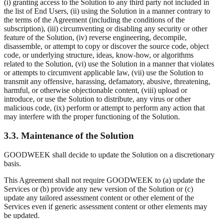
(i) granting access to the Solution to any third party not included in
the list of End Users, (ii) using the Solution in a manner contrary to
the terms of the Agreement (including the conditions of the
subscription), (iii) circumventing or disabling any security or other
feature of the Solution, (iv) reverse engineering, decompile,
disassemble, or attempt to copy or discover the source code, object
code, or underlying structure, ideas, know-how, or algorithms
related to the Solution, (vi) use the Solution in a manner that violates
or attempts to circumvent applicable law, (vii) use the Solution to
transmit any offensive, harassing, defamatory, abusive, threatening,
harmful, or otherwise objectionable content, (viii) upload or
introduce, or use the Solution to distribute, any virus or other
malicious code, (ix) perform or attempt to perform any action that
may interfere with the proper functioning of the Solution.
3.3. Maintenance of the Solution
GOODWEEK shall decide to update the Solution on a discretionary
basis.
This Agreement shall not require GOODWEEK to (a) update the
Services or (b) provide any new version of the Solution or (c)
update any tailored assessment content or other element of the
Services even if generic assessment content or other elements may
be updated.