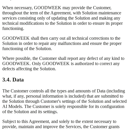
When necessary, GOODWEEK may provide the Customer,
throughout the term of the Agreement, with Solution maintenance
services consisting only of updating the Solution and making any
technical modifications to the Solution in order to ensure its proper
functioning.
GOODWEEK shall then carry out all technical corrections to the
Solution in order to repair any malfunctions and ensure the proper
functioning of the Solution.
Where possible, the Customer shall report any defect of any kind to
GOODWEEK. Only GOODWEEK is authorized to correct any
defects affecting the Solution.
3.4. Data
The Customer controls all the types and amounts of Data (including
what, if any, personal information is included) that are submitted to
the Solution through Customer's settings of the Solution and selected
AI Models. The Customer is solely responsible for its configuration
of the Solution and its settings.
Subject to this Agreement, and solely to the extent necessary to
provide, maintain and improve the Services, the Customer grants