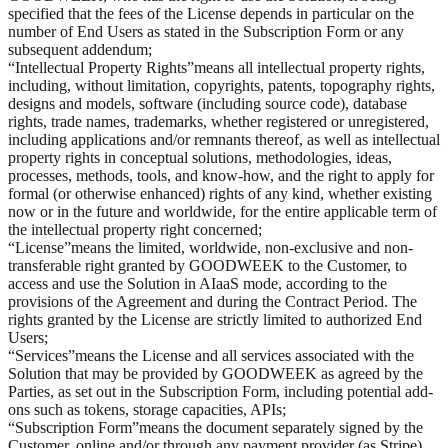
specified that the fees of the License depends in particular on the
number of End Users as stated in the Subscription Form or any
subsequent addendum;
“
Intellectual Property Rights
”
means all intellectual property rights,
including, without limitation, copyrights, patents, topography rights,
designs and models, software (including source code), database
rights, trade names, trademarks, whether registered or unregistered,
including applications and/or remnants thereof, as well as intellectual
property rights in conceptual solutions, methodologies, ideas,
processes, methods, tools, and know-how, and the right to apply for
formal (or otherwise enhanced) rights of any kind, whether existing
now or in the future and worldwide, for the entire applicable term of
the intellectual property right concerned;
“
License
”
means the limited, worldwide, non-exclusive and non-
transferable right granted by GOODWEEK to the Customer, to
access and use the Solution in AIaaS mode, according to the
provisions of the Agreement and during the Contract Period. The
rights granted by the License are strictly limited to authorized End
Users;
“
Services
”
means the License and all services associated with the
Solution that may be provided by GOODWEEK as agreed by the
Parties, as set out in the Subscription Form, including potential add-
ons such as tokens, storage capacities, APIs;
“
Subscription Form
”
means the document separately signed by the
Customer, online and/or through any payment provider (as Stripe),