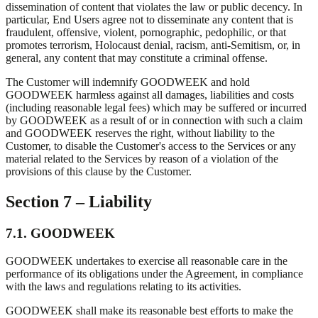
dissemination of content that violates the law or public decency. In
particular, End Users agree not to disseminate any content that is
fraudulent, offensive, violent, pornographic, pedophilic, or that
promotes terrorism, Holocaust denial, racism, anti-Semitism, or, in
general, any content that may constitute a criminal offense.
The Customer will indemnify GOODWEEK and hold
GOODWEEK harmless against all damages, liabilities and costs
(including reasonable legal fees) which may be suffered or incurred
by GOODWEEK as a result of or in connection with such a claim
and GOODWEEK reserves the right, without liability to the
Customer, to disable the Customer's access to the Services or any
material related to the Services by reason of a violation of the
provisions of this clause by the Customer.
Section 7 – Liability
7.1. GOODWEEK
GOODWEEK undertakes to exercise all reasonable care in the
performance of its obligations under the Agreement, in compliance
with the laws and regulations relating to its activities.
GOODWEEK shall make its reasonable best efforts to make the