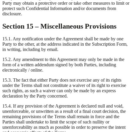
Party may obtain a protective order or take other measures to limit or
protect such Confidential Information and/or documents from
disclosure.
Section 15 – Miscellaneous Provisions
15.1. Any notification under the Agreement shall be made by one
Party to the other, at the address indicated in the Subscription Form,
in writing, including by email.
15.2. Any amendment to this Agreement may only be made in the
form of a written addendum signed by both Parties, including
electronically / online.
15.3. The fact that either Party does not exercise any of its rights
under the Terms shall not constitute a waiver of its right to exercise
such rights, as such a waiver can only be made by an express
declaration by the Party concerned.
15.4. If any provision of the Agreement is declared null and void,
unenforceable, or unwritten as a result of a final court decision, the
remaining provisions of the Terms shall remain in force and the
Parties shall undertake to limit the scope of such nullity or
unenforceability as much as possible in order to preserve the intent