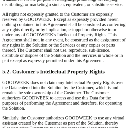
distributing, or marketing a similar, equivalent, or substitute service.
All rights not expressly granted to the Customer are expressly
reserved by GOODWEEK. Except as expressly provided herein
nothing contained in this Agreement shall be construed as conferring
any rights directly or by implication, estoppel or otherwise to or
under any of GOODWEEK's Intellectual Property Rights. This
Agreement shall not, in any event, be construed as the assignment of
any rights in the Solution or the Services or any copies or parts
thereof. The Customer shall not use, reproduce, sub-licence,
distribute or dispose of the Solution and the Services in whole or in
part except as expressly permitted under this Agreement.
5.2. Customer's Intellectual Property Rights
GOODWEEK does not claim any Intellectual Property Rights over
the Data entered into the Solution by the Customer, which is and
remains the sole ownership of the Customer. The Customer
authorizes GOODWEEK to access and use this Data for the
purposes of performing the Agreement and therefore, for operating
the Solution.
Similarly, the Customer authorizes GOODWEEK to use any virtual
assistant created by the Customer as part of the Solution, thereby