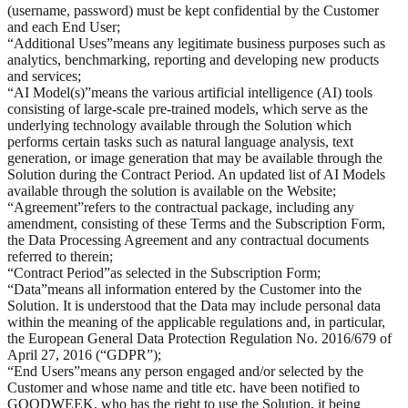
(username, password) must be kept confidential by the Customer
and each End User;
“
Additional Uses
”
means any legitimate business purposes such as
analytics, benchmarking, reporting and developing new products
and services;
“
AI Model(s)
”
means the various artificial intelligence (AI) tools
consisting of large-scale pre-trained models, which serve as the
underlying technology available through the Solution which
performs certain tasks such as natural language analysis, text
generation, or image generation that may be available through the
Solution during the Contract Period. An updated list of AI Models
available through the solution is available on the Website;
“
Agreement
”
refers to the contractual package, including any
amendment, consisting of these Terms and the Subscription Form,
the Data Processing Agreement and any contractual documents
referred to therein;
“
Contract Period
”
as selected in the Subscription Form;
“
Data
”
means all information entered by the Customer into the
Solution. It is understood that the Data may include personal data
within the meaning of the applicable regulations and, in particular,
the European General Data Protection Regulation No. 2016/679 of
April 27, 2016 (“GDPR”);
“
End Users
”
means any person engaged and/or selected by the
Customer and whose name and title etc. have been notified to
GOODWEEK, who has the right to use the Solution, it being