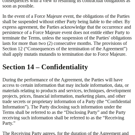
consequences with a view to resuming its contractual obligations as
soon as possible.
In the event of a Force Majeure event, the obligations of the Parties
shall be suspended without either Party being liable to the other. By
express agreement, the Parties acknowledge that the occurrence and
persistence of a Force Majeure event does not entitle either Party to
terminate the Terms, unless the suspension of the Parties' obligations
lasts for more than two (2) consecutive months. The provisions of
Section 12 (“Consequences of the termination of the Agreement”)
shall apply mutatis mutandis to termination due to Force Majeure.
Section 14 – Confidentiality
During the performance of the Agreement, the Parties will have
access to certain information that may include information, data, or
materials relating to products and services, techniques, development
projects, prices, financial information, marketing plans, and other
trade secrets or proprietary information of a Party (the “Confidential
Information”). The Party disclosing such information under the
Terms shall be referred to as the “Disclosing Party” and the Party
receiving such information shall be referred to as the “Receiving
Party.”
The Receiving Party agrees, for the duration of the Agreement and