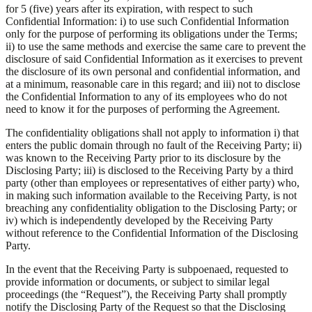
for 5 (five) years after its expiration, with respect to such
Confidential Information: i) to use such Confidential Information
only for the purpose of performing its obligations under the Terms;
ii) to use the same methods and exercise the same care to prevent the
disclosure of said Confidential Information as it exercises to prevent
the disclosure of its own personal and confidential information, and
at a minimum, reasonable care in this regard; and iii) not to disclose
the Confidential Information to any of its employees who do not
need to know it for the purposes of performing the Agreement.
The confidentiality obligations shall not apply to information i) that
enters the public domain through no fault of the Receiving Party; ii)
was known to the Receiving Party prior to its disclosure by the
Disclosing Party; iii) is disclosed to the Receiving Party by a third
party (other than employees or representatives of either party) who,
in making such information available to the Receiving Party, is not
breaching any confidentiality obligation to the Disclosing Party; or
iv) which is independently developed by the Receiving Party
without reference to the Confidential Information of the Disclosing
Party.
In the event that the Receiving Party is subpoenaed, requested to
provide information or documents, or subject to similar legal
proceedings (the “Request”), the Receiving Party shall promptly
notify the Disclosing Party of the Request so that the Disclosing