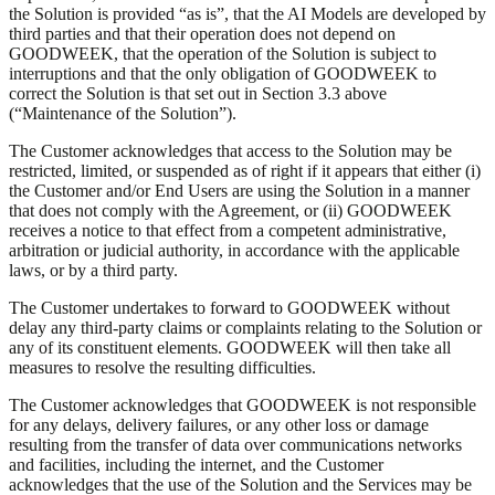
the Solution is provided “as is”, that the AI Models are developed by
third parties and that their operation does not depend on
GOODWEEK, that the operation of the Solution is subject to
interruptions and that the only obligation of GOODWEEK to
correct the Solution is that set out in Section 3.3 above
(“Maintenance of the Solution”).
The Customer acknowledges that access to the Solution may be
restricted, limited, or suspended as of right if it appears that either (i)
the Customer and/or End Users are using the Solution in a manner
that does not comply with the Agreement, or (ii) GOODWEEK
receives a notice to that effect from a competent administrative,
arbitration or judicial authority, in accordance with the applicable
laws, or by a third party.
The Customer undertakes to forward to GOODWEEK without
delay any third-party claims or complaints relating to the Solution or
any of its constituent elements. GOODWEEK will then take all
measures to resolve the resulting difficulties.
The Customer acknowledges that GOODWEEK is not responsible
for any delays, delivery failures, or any other loss or damage
resulting from the transfer of data over communications networks
and facilities, including the internet, and the Customer
acknowledges that the use of the Solution and the Services may be