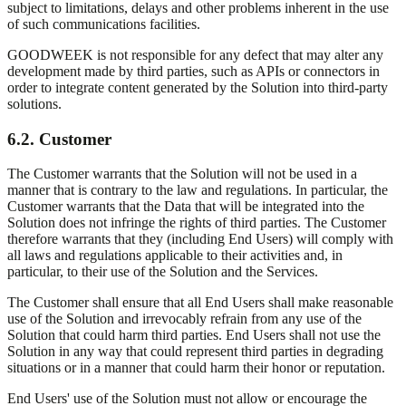
subject to limitations, delays and other problems inherent in the use
of such communications facilities.
GOODWEEK is not responsible for any defect that may alter any
development made by third parties, such as APIs or connectors in
order to integrate content generated by the Solution into third-party
solutions.
6.2. Customer
The Customer warrants that the Solution will not be used in a
manner that is contrary to the law and regulations. In particular, the
Customer warrants that the Data that will be integrated into the
Solution does not infringe the rights of third parties. The Customer
therefore warrants that they (including End Users) will comply with
all laws and regulations applicable to their activities and, in
particular, to their use of the Solution and the Services.
The Customer shall ensure that all End Users shall make reasonable
use of the Solution and irrevocably refrain from any use of the
Solution that could harm third parties. End Users shall not use the
Solution in any way that could represent third parties in degrading
situations or in a manner that could harm their honor or reputation.
End Users' use of the Solution must not allow or encourage the