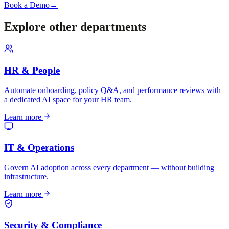
Book a Demo
→
Explore other departments
HR & People
Automate onboarding, policy Q&A, and performance reviews with
a dedicated AI space for your HR team.
Learn more
IT & Operations
Govern AI adoption across every department — without building
infrastructure.
Learn more
Security & Compliance