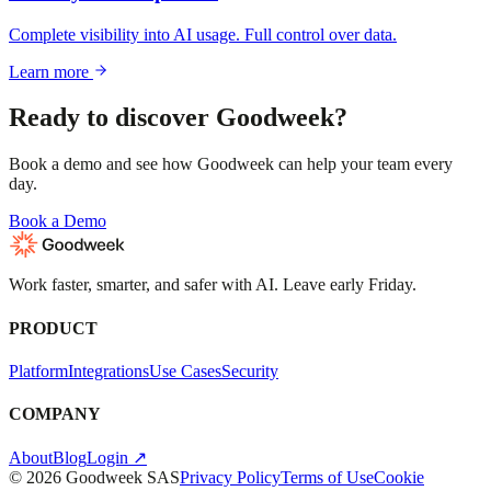
Complete visibility into AI usage. Full control over data.
Learn more
Ready to discover Goodweek?
Book a demo and see how Goodweek can help your team every
day.
Book a Demo
Work faster, smarter, and safer with AI. Leave early Friday.
PRODUCT
Platform
Integrations
Use Cases
Security
COMPANY
About
Blog
Login ↗
© 2026 Goodweek SAS
Privacy Policy
Terms of Use
Cookie