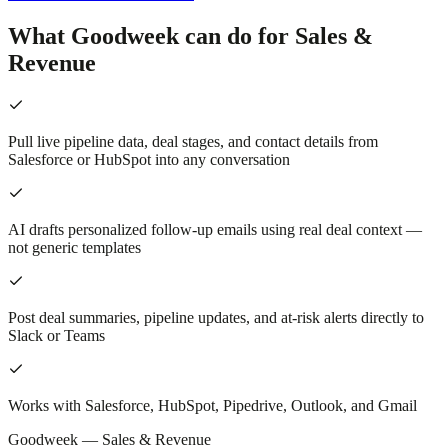
What Goodweek can do for Sales &
Revenue
Pull live pipeline data, deal stages, and contact details from
Salesforce or HubSpot into any conversation
AI drafts personalized follow-up emails using real deal context —
not generic templates
Post deal summaries, pipeline updates, and at-risk alerts directly to
Slack or Teams
Works with Salesforce, HubSpot, Pipedrive, Outlook, and Gmail
Goodweek —
Sales & Revenue