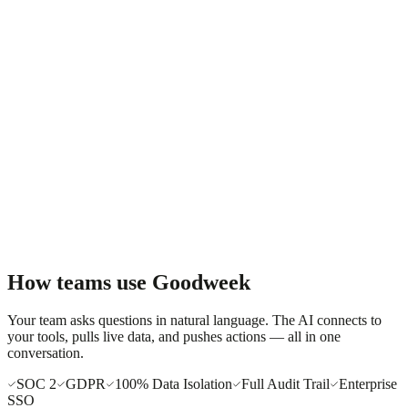
Email draft ready:
Re: Goodweek deployment — next steps
Hi Mark, Following up on our proposal from two weeks ago.
Happy to jump on a quick call to address any questions...
How teams use Goodweek
Your team asks questions in natural language. The AI connects to
your tools, pulls live data, and pushes actions — all in one
conversation.
SOC 2
GDPR
100% Data Isolation
Full Audit Trail
Enterprise
SSO