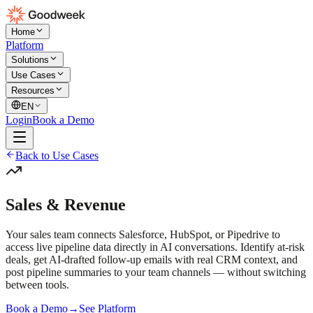
Home
Platform
Solutions
Use Cases
Resources
EN
Login
Book a Demo
Back to Use Cases
Sales & Revenue
Your sales team connects Salesforce, HubSpot, or Pipedrive to
access live pipeline data directly in AI conversations. Identify at-risk
deals, get AI-drafted follow-up emails with real CRM context, and
post pipeline summaries to your team channels — without switching
between tools.
Book a Demo
→
See Platform