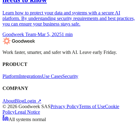
Learn how to protect your data and systems with a secure AI
platform. By understanding security requirements and best practices,
you can ensure your business stays safe.
Goodweek Team
·
Mar 5, 2025
1
min
Work faster, smarter, and safer with AI. Leave early Friday.
PRODUCT
Platform
Integrations
Use Cases
Security
COMPANY
About
Blog
Login ↗
© 2026 Goodweek SAS
Privacy Policy
Terms of Use
Cookie
Policy
Legal Notice
All systems normal