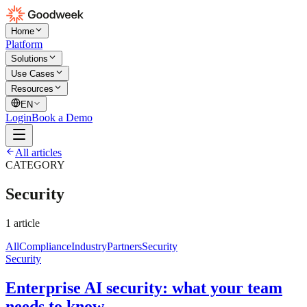
Home
Platform
Solutions
Use Cases
Resources
EN
Login
Book a Demo
All articles
CATEGORY
Security
1
article
All
Compliance
Industry
Partners
Security
Security
Enterprise AI security: what your team
needs to know